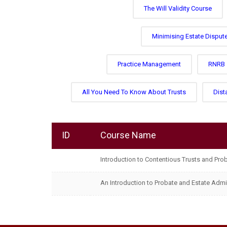
The Will Validity Course
Minimising Estate Disput
Practice Management
RNRB
All You Need To Know About Trusts
Dist
ID
Course Name
Introduction to Contentious Trusts and Pro
An Introduction to Probate and Estate Admi