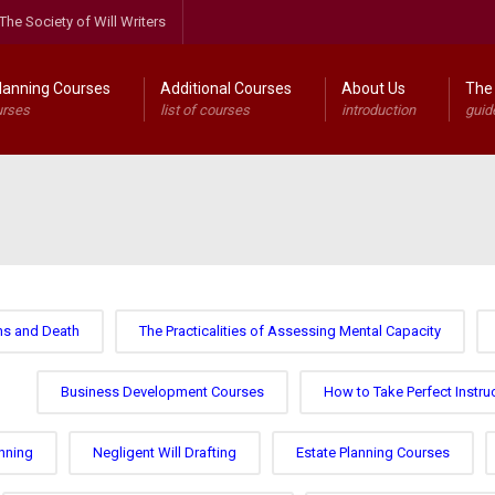
The Society of Will Writers
lanning Courses
Additional Courses
About Us
The 
urses
list of courses
introduction
guid
ns and Death
The Practicalities of Assessing Mental Capacity
Business Development Courses
How to Take Perfect Instru
nning
Negligent Will Drafting
Estate Planning Courses