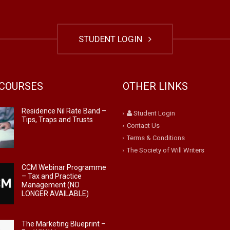
STUDENT LOGIN
COURSES
OTHER LINKS
Residence Nil Rate Band –
Student Login
Tips, Traps and Trusts
Contact Us
Terms & Conditions
The Society of Will Writers
CCM Webinar Programme
– Tax and Practice
Management (NO
LONGER AVAILABLE)
The Marketing Blueprint –