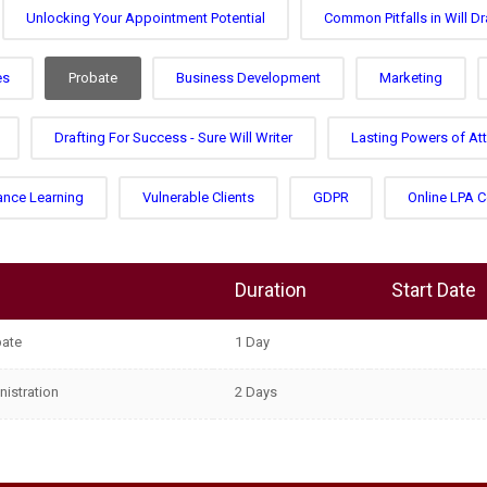
Unlocking Your Appointment Potential
Common Pitfalls in Will Dr
es
Probate
Business Development
Marketing
Drafting For Success - Sure Will Writer
Lasting Powers of At
ance Learning
Vulnerable Clients
GDPR
Online LPA 
Duration
Start Date
bate
1 Day
nistration
2 Days