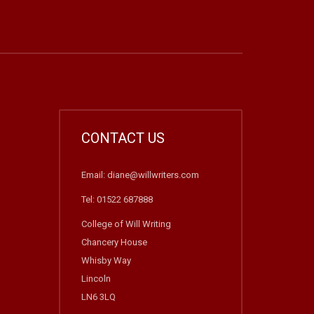
CONTACT US
Email: diane@willwriters.com
Tel: 01522 687888
College of Will Writing
Chancery House
Whisby Way
Lincoln
LN6 3LQ