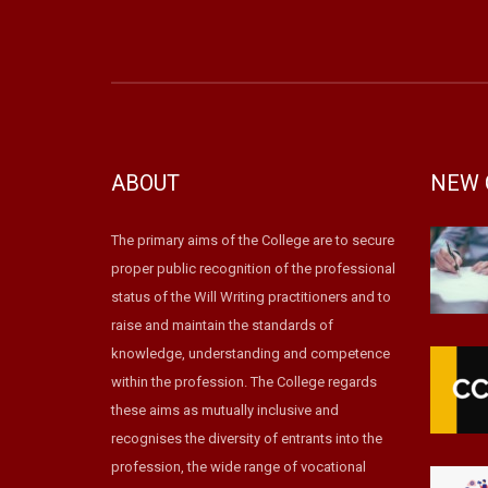
ABOUT
NEW 
The primary aims of the College are to secure
proper public recognition of the professional
status of the Will Writing practitioners and to
raise and maintain the standards of
knowledge, understanding and competence
within the profession. The College regards
these aims as mutually inclusive and
recognises the diversity of entrants into the
profession, the wide range of vocational