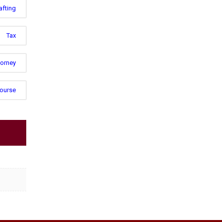
afting
Tax
torney
Course