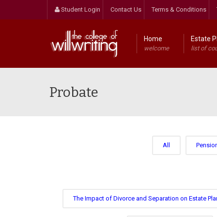
Student Login
Contact Us
Terms & Conditions
Home
Estate P
welcome
list of co
Probate
All
Pensio
The Impact of Divorce and Separation on Estate Pla