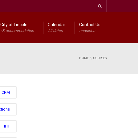
City of Lincoln
Calendar
Contact Us
e & accommodation
All dates
enquiries
HOME
COURSES
CRM
ctions
IHT