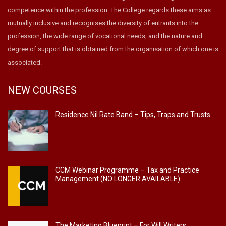
competence within the profession. The College regards these aims as
mutually inclusive and recognises the diversity of entrants into the
profession, the wide range of vocational needs, and the nature and
degree of support that is obtained from the organisation of which one is
associated.
NEW COURSES
Residence Nil Rate Band – Tips, Traps and Trusts
CCM Webinar Programme – Tax and Practice
Management (NO LONGER AVAILABLE)
The Marketing Blueprint – For Will Writers