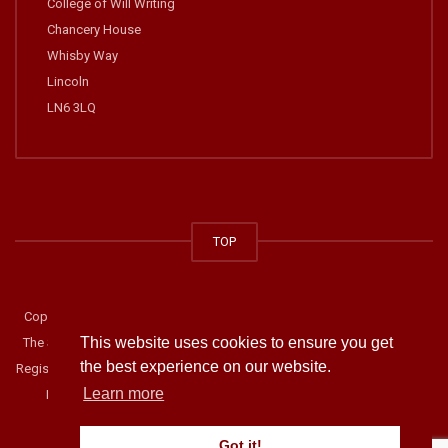
College of Will Writing
Chancery House
Whisby Way
Lincoln
LN6 3LQ
TOP
Copyright © 2014-2019 The College of Will Writing. All rights reserved.
This website uses cookies to ensure you get
The Society of Will Writers and Estate Planning Practitioners. Company
the best experience on our website.
Registration Number: 02918900. Address: Chancery House, Whisby Way,
Learn more
Lincoln, LN6 3LQ Telephone: 01522 687888.
Privacy Statement
.
Got it!