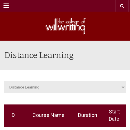
Menu
Distance Learning
Start
ID
Course Name
Duration
Date