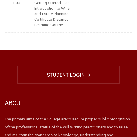
DL001
Getting Started – an
Introduction to Wills
and Estate Planning
Certificate Distance
Learning Course
STUDENT LOGIN
ABOUT
The primary aims of the College are to secure proper public recognition
of the professional status of the Will Writing practitioners and to raise
and maintain the standards of knowledge, understanding and