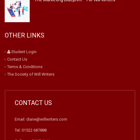
OTHER LINKS
Student Login
Contact Us
Terms & Conditions
The Society of Will Writers
CONTACT US
Email: diane@willwriters.com
Tel: 01522 687888