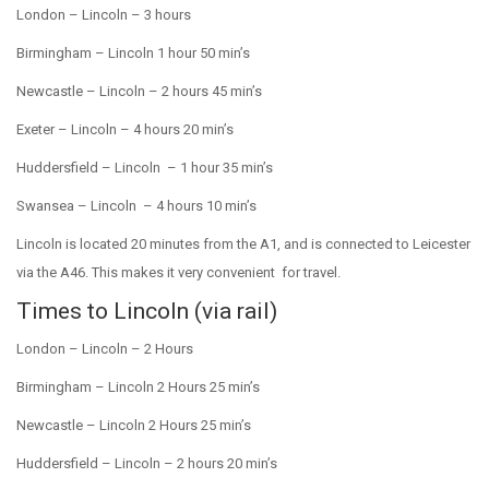
London –
Lincoln –
3 hours
Birmingham –
Lincoln 1 hour 50 min’s
Newcastle –
Lincoln –
2 hours 45 min’s
Exeter –
Lincoln –
4 hours 20 min’s
Huddersfield –
Lincoln –
1 hour 35 min’s
Swansea –
Lincoln –
4 hours 10 min’s
Lincoln is located 20 minutes from the A1, and is connected to Leicester
via the A46. This makes it very convenient for travel.
Times to Lincoln (via rail)
London –
Lincoln –
2 Hours
Birmingham –
Lincoln 2 Hours 25 min’s
Newcastle –
Lincoln 2 Hours 25 min’s
Huddersfield –
Lincoln –
2 hours 20 min’s