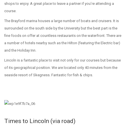
shops to enjoy. A great place to leave a partner if you’re attending a
course.
The Brayford marina houses a large number of boats and cruisers. It is
surrounded on the south side by the University but the best part is the
fine foods on offer at countless restaurants on the waterfront. There are
a number of hotels nearby such as the Hilton (featuring the Electric bar)
and the Holiday Inn.
Lincoln is a fantastic place to visit not only for our courses but because
of its geographical position. We are located only 40 minutes from the
seaside resort of Skegness. Fantastic for fish & chips.
Times to Lincoln (via road)