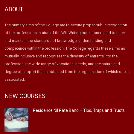
ABOUT
The primary aims of the College are to secure proper public recognition
of the professional status of the Will Writing practitioners and to raise
and maintain the standards of knowledge, understanding and
competence within the profession. The College regards these aims as
mutually inclusive and recognises the diversity of entrants into the
profession, the wide range of vocational needs, and the nature and
degree of support that is obtained from the organisation of which one is
associated.
NEW COURSES
Residence Nil Rate Band – Tips, Traps and Trusts