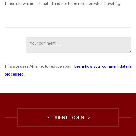
Times shown are estimated and not to be relied on when travelling.
This site uses Akismet to reduce spam.
Learn how your comment data is
processed.
STUDENT LOGIN