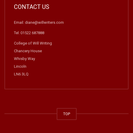
CONTACT US
Email: diane@willwriters.com
Tel: 01522 687888
College of Will Writing
Chancery House
Whisby Way
Lincoln
LN6 3LQ
TOP