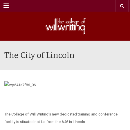
Menu
The City of Lincoln
The College of Will Writing’s new dedicated training and conference
facility is situated not far from the A46 in Lincoln.