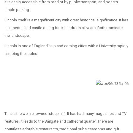
It is easily accessible from road or by public transport, and boasts
ample parking.
Lincoln itself is a magnificent city with great historical significance. It has
a cathedral and castle dating back hundreds of years. Both dominate
the landscape.
Lincoln is one of England’s up and coming cities with a University rapidly
climbing the tables.
This is the well renowned ‘steep hill’. It has had many magazines and TV
features. It leads to the Bailgate and cathedral quarter. There are
countless adorable restaurants, traditional pubs, tearooms and gift