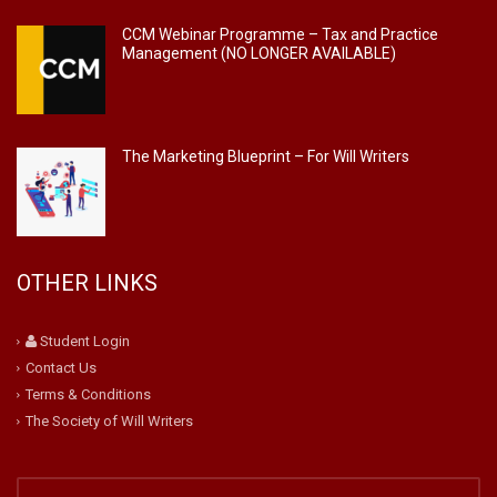
CCM Webinar Programme – Tax and Practice
Management (NO LONGER AVAILABLE)
The Marketing Blueprint – For Will Writers
OTHER LINKS
Student Login
Contact Us
Terms & Conditions
The Society of Will Writers