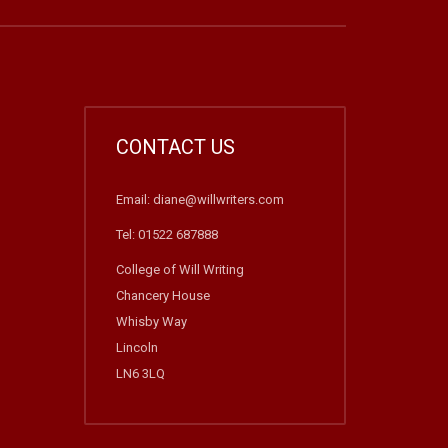
CONTACT US
Email: diane@willwriters.com
Tel: 01522 687888
College of Will Writing
Chancery House
Whisby Way
Lincoln
LN6 3LQ