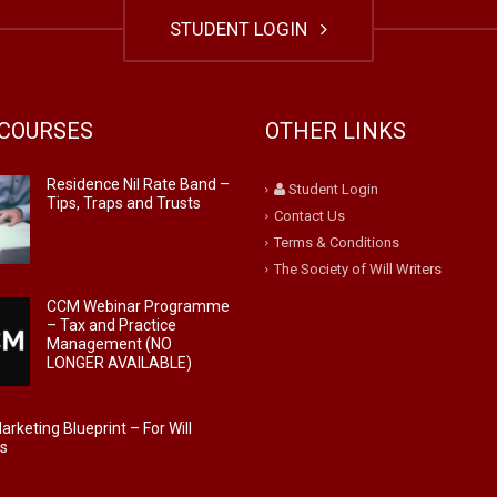
STUDENT LOGIN
COURSES
OTHER LINKS
Residence Nil Rate Band –
Student Login
Tips, Traps and Trusts
Contact Us
Terms & Conditions
The Society of Will Writers
CCM Webinar Programme
– Tax and Practice
Management (NO
LONGER AVAILABLE)
rketing Blueprint – For Will
rs