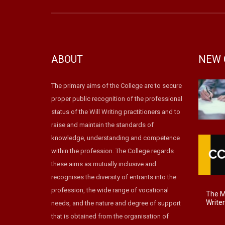
ABOUT
NEW 
The primary aims of the College are to secure
proper public recognition of the professional
status of the Will Writing practitioners and to
raise and maintain the standards of
knowledge, understanding and competence
within the profession. The College regards
these aims as mutually inclusive and
recognises the diversity of entrants into the
profession, the wide range of vocational
The Ma
Write
needs, and the nature and degree of support
that is obtained from the organisation of