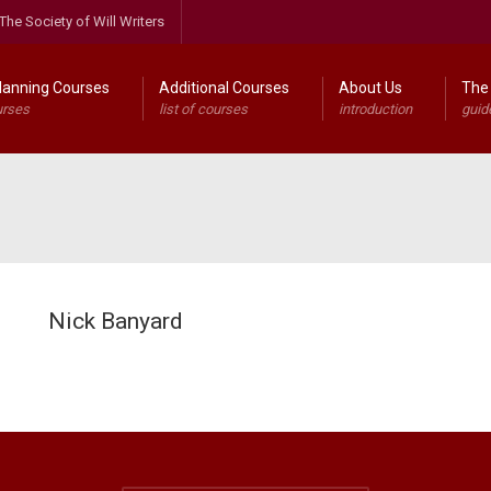
The Society of Will Writers
lanning Courses
Additional Courses
About Us
The 
urses
list of courses
introduction
guid
Nick Banyard