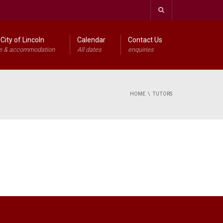
City of Lincoln
Calendar
Contact Us
e & accommodation
All dates
enquiries
HOME
TUTORS