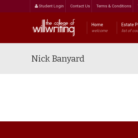
Student Login
Contact Us
Terms & Conditions
Home
Estate P
welcome
list of co
Nick Banyard