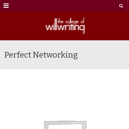
Menu
Perfect Networking