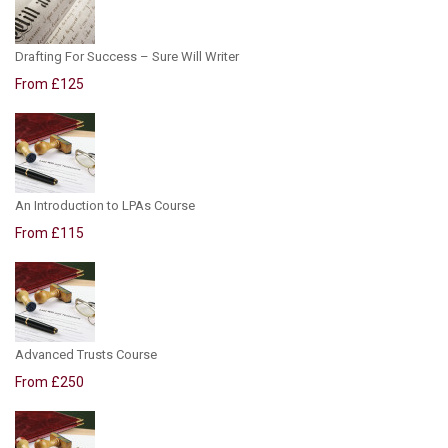
Drafting For Success – Sure Will Writer
From £125
An Introduction to LPAs Course
From £115
Advanced Trusts Course
From £250