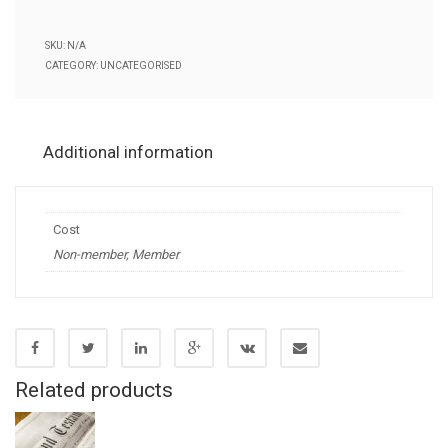
through
SKU:
N/A
£200.00
CATEGORY:
UNCATEGORISED
Additional information
Cost
Non-member, Member
Related products