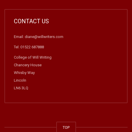
CONTACT US
Email: diane@willwriters.com
Tel: 01522 687888
College of Will Writing
Chancery House
Whisby Way
Lincoln
LN6 3LQ
TOP