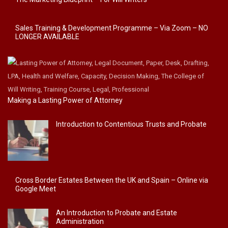
Sales Training & Development Programme – Via Zoom – NO
LONGER AVAILABLE
Making a Lasting Power of Attorney
Introduction to Contentious Trusts and Probate
Cross Border Estates Between the UK and Spain – Online via
Google Meet
An Introduction to Probate and Estate
Administration