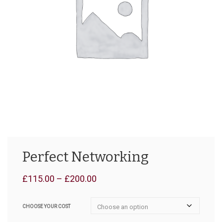
Perfect Networking
Price
£
115.00
–
£
200.00
range:
CHOOSE YOUR COST
£115.00