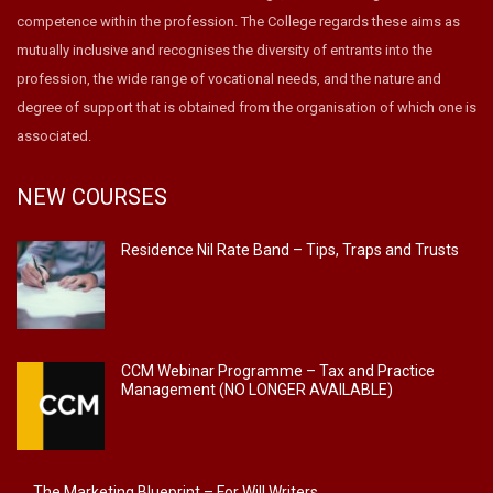
competence within the profession. The College regards these aims as
mutually inclusive and recognises the diversity of entrants into the
profession, the wide range of vocational needs, and the nature and
degree of support that is obtained from the organisation of which one is
associated.
NEW COURSES
Residence Nil Rate Band – Tips, Traps and Trusts
CCM Webinar Programme – Tax and Practice
Management (NO LONGER AVAILABLE)
The Marketing Blueprint – For Will Writers