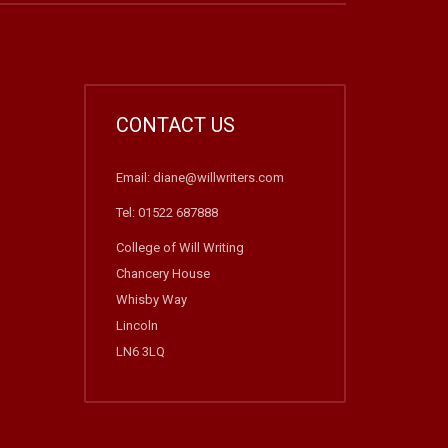
CONTACT US
Email: diane@willwriters.com
Tel: 01522 687888
College of Will Writing
Chancery House
Whisby Way
Lincoln
LN6 3LQ