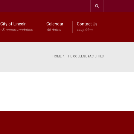
City of Lincoln
Calendar
Contact Us
e & accommodation
All dates
enquiries
HOME
THE COLLEGE FACILITIES