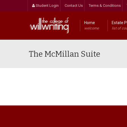
Student Login
Contact Us
Terms & Conditions
Home
Estate P
welcome
list of co
The McMillan Suite