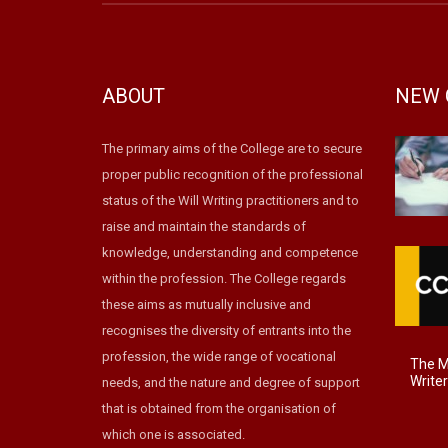
ABOUT
NEW 
The primary aims of the College are to secure
proper public recognition of the professional
status of the Will Writing practitioners and to
raise and maintain the standards of
knowledge, understanding and competence
within the profession. The College regards
these aims as mutually inclusive and
recognises the diversity of entrants into the
profession, the wide range of vocational
The Ma
Write
needs, and the nature and degree of support
that is obtained from the organisation of
which one is associated.