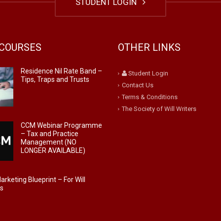
STUDENT LOGIN
COURSES
OTHER LINKS
Residence Nil Rate Band –
Student Login
Tips, Traps and Trusts
Contact Us
Terms & Conditions
The Society of Will Writers
CCM Webinar Programme
– Tax and Practice
Management (NO
LONGER AVAILABLE)
rketing Blueprint – For Will
rs