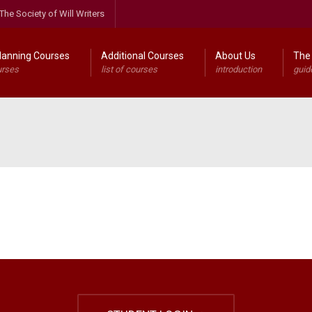
The Society of Will Writers
lanning Courses
Additional Courses
About Us
The 
urses
list of courses
introduction
guid