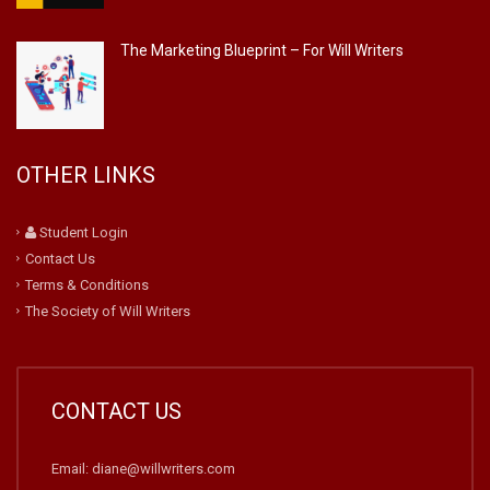
The Marketing Blueprint – For Will Writers
OTHER LINKS
Student Login
Contact Us
Terms & Conditions
The Society of Will Writers
CONTACT US
Email: diane@willwriters.com