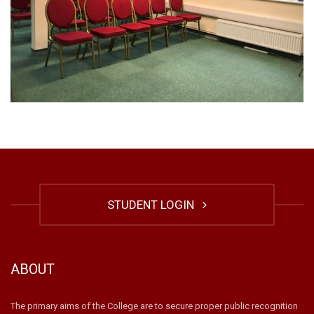
STUDENT LOGIN
ABOUT
The primary aims of the College are to secure proper public recognition