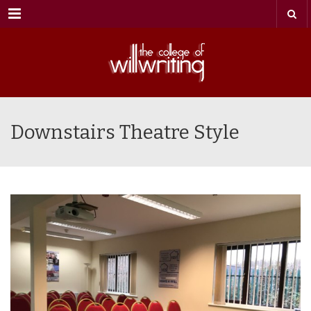
Menu
Downstairs Theatre Style