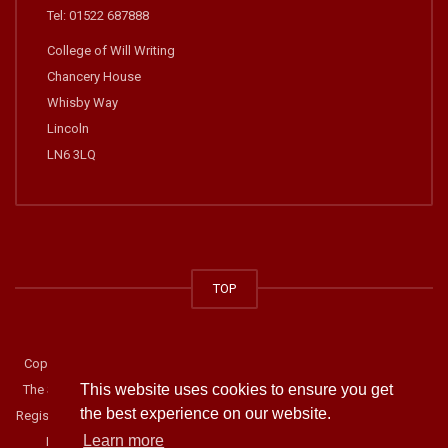
Tel: 01522 687888
College of Will Writing
Chancery House
Whisby Way
Lincoln
LN6 3LQ
TOP
Copyright © 2014-2019 The College of Will Writing. All rights reserved.
This website uses cookies to ensure you get
The Society of Will Writers and Estate Planning Practitioners. Company
the best experience on our website.
Registration Number: 02918900. Address: Chancery House, Whisby Way,
Learn more
Lincoln, LN6 3LQ Telephone: 01522 687888.
Privacy Statement
.