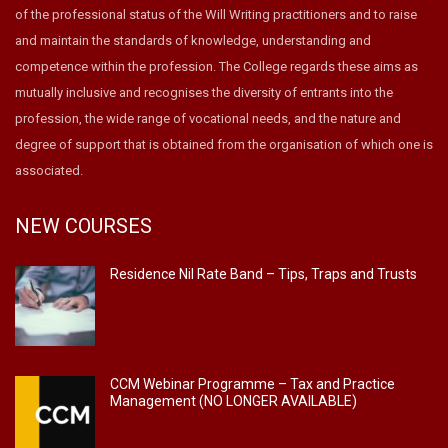
of the professional status of the Will Writing practitioners and to raise
and maintain the standards of knowledge, understanding and
competence within the profession. The College regards these aims as
mutually inclusive and recognises the diversity of entrants into the
profession, the wide range of vocational needs, and the nature and
degree of support that is obtained from the organisation of which one is
associated.
NEW COURSES
Residence Nil Rate Band – Tips, Traps and Trusts
CCM Webinar Programme – Tax and Practice
Management (NO LONGER AVAILABLE)